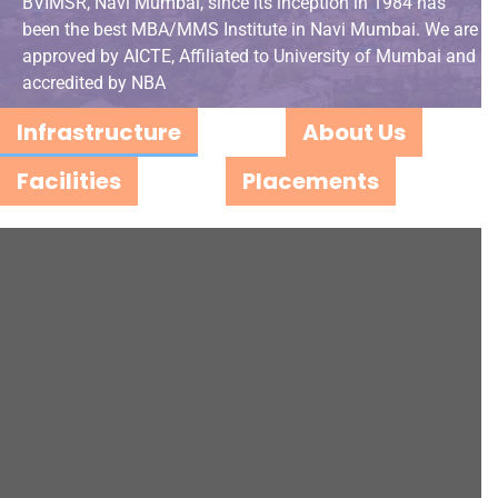
BVIMSR, Navi Mumbai, since its inception in 1984 has
been the best MBA/MMS Institute in Navi Mumbai. We are
approved by AICTE, Affiliated to University of Mumbai and
accredited by NBA
Infrastructure
About Us
Facilities
Placements