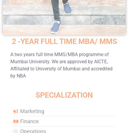
2 -YEAR FULL TIME MBA/ MMS
A two years full time MMS/MBA programme of
Mumbai University. We are approved by AICTE,
Affiliated to University of Mumbai and accredited
by NBA
SPECIALIZATION
Marketing
Finance
Operations