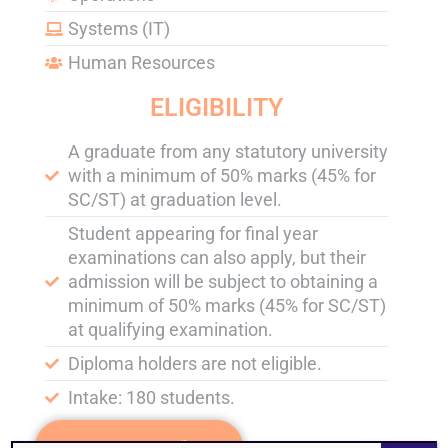
Systems (IT)
Human Resources
ELIGIBILITY
A graduate from any statutory university
with a minimum of 50% marks (45% for
SC/ST) at graduation level.
Student appearing for final year
examinations can also apply, but their
admission will be subject to obtaining a
minimum of 50% marks (45% for SC/ST)
at qualifying examination.
Diploma holders are not eligible.
Intake: 180 students.
APPLY NOW