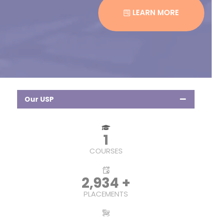
LEARN MORE
Our USP
1
COURSES
4,642
+
PLACEMENTS