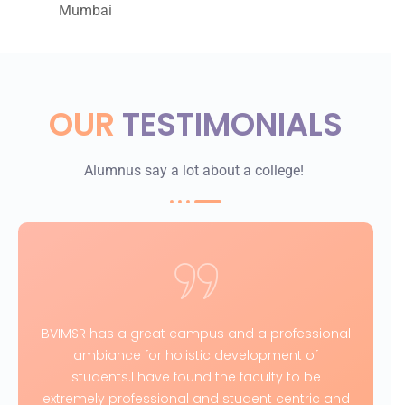
Mumbai
OUR
TESTIMONIALS
Alumnus say a lot about a college!
BVIMSR has a great campus and a professional
ambiance for holistic development of
students.I have found the faculty to be
extremely professional and student centric and