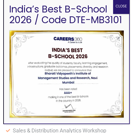
India’s Best B-School
CLOSE
2026 / Code DTE-MB3101
ALONG WITH MBA/MMS WE OFFER FREE
ADD ON COURSES
International Certifications from Edx, Mhasa
University and Uzbek State University
NSDL Certification in Capital Market
Foreign Language Classes
NISM Module Training by Industry Experts
Digital Marketing Certificate Course
Logistics & SCM workshop by APEX group
HR Analytics Workshop
Sales & Distribution Analytics Workshop