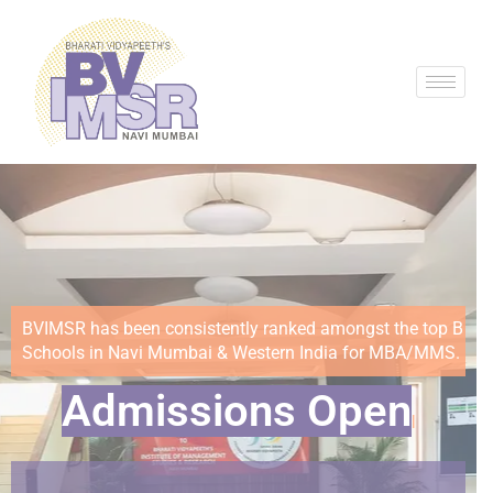
BVIMSR has been consistently ranked amongst the top B
Schools in Navi Mumbai & Western India for MBA/MMS.
Ad
|