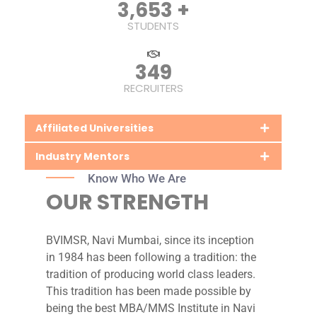
5,779
+
STUDENTS
548
RECRUITERS
Affiliated Universities
Industry Mentors
Know Who We Are
OUR STRENGTH
BVIMSR, Navi Mumbai, since its inception
in 1984 has been following a tradition: the
tradition of producing world class leaders.
This tradition has been made possible by
being the best MBA/MMS Institute in Navi