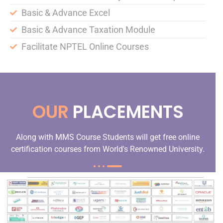
Basic & Advance Excel
Basic & Advance Taxation Module
Facilitate NPTEL Online Courses
OUR
PLACEMENTS
Along with MMS Course Students will get free online
certification courses from World's Renowned University.