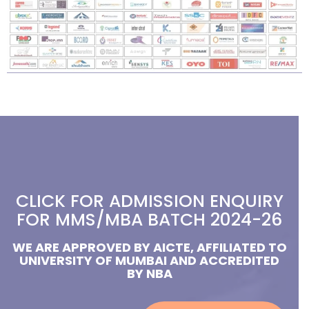
CLICK FOR ADMISSION ENQUIRY
FOR MMS/MBA BATCH 2024-26
WE ARE APPROVED BY AICTE, AFFILIATED TO
UNIVERSITY OF MUMBAI AND ACCREDITED
BY NBA