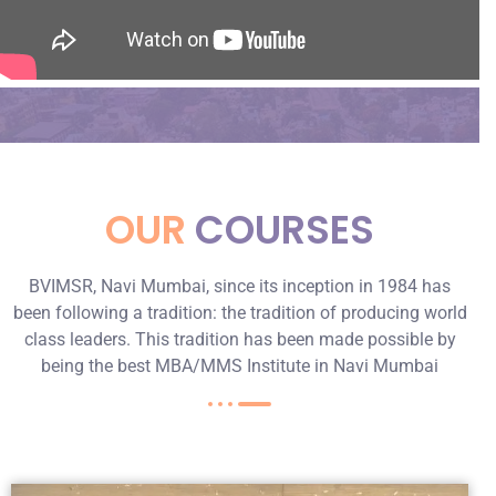
OUR
COURSES
BVIMSR, Navi Mumbai, since its inception in 1984 has
been following a tradition: the tradition of producing world
class leaders. This tradition has been made possible by
being the best MBA/MMS Institute in Navi Mumbai