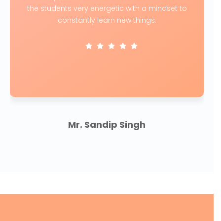
the students very energetic with a mindset to
constantly learn new things.
Mr. Sandip Singh
CEO