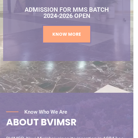
ADMISSION FOR MMS BATCH
2024-2026 OPEN
KNOW MORE
Know Who We Are
ABOUT BVIMSR