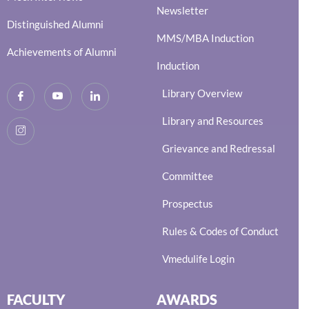
Newsletter
Distinguished Alumni
MMS/MBA Induction
Achievements of Alumni
Induction
Library Overview
Library and Resources
Grievance and Redressal
Committee
Prospectus
Rules & Codes of Conduct
Vmedulife Login
FACULTY
AWARDS