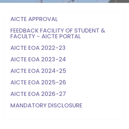
AICTE APPROVAL
FEEDBACK FACILITY OF STUDENT &
FACULTY - AICTE PORTAL
AICTE EOA 2022-23
AICTE EOA 2023-24
AICTE EOA 2024-25
AICTE EOA 2025-26
AICTE EOA 2026-27
MANDATORY DISCLOSURE