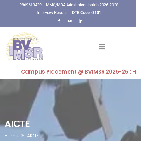
9869613429
MMS/MBA Admissions batch 2026-2028
Interview Results
DTE Code -3101
Campus Placement @ BVIMSR 2025-26 : Highest P
AICTE
Home
AICTE