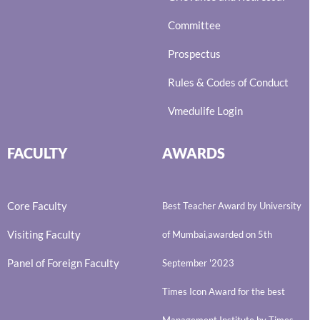
Committee
Prospectus
Rules & Codes of Conduct
Vmedulife Login
FACULTY
AWARDS
Core Faculty
Best Teacher Award by University
Visiting Faculty
of Mumbai,awarded on 5th
Panel of Foreign Faculty
September '2023
Times Icon Award for the best
Management Institute by Times