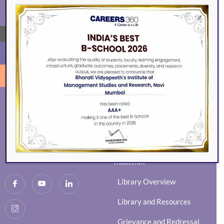
ALUMNI
EVENTS
→
Eminence
BVIMSR Alumni Association
Ingenium
Alumni Events
Social Events
Guest Session
News Activity Report
Mock Interviews
Newsletter
Distinguished Alumni
MMS/MBA Induction
Achievements of Alumni
Induction
Library Overview
Library and Resources
Grievance and Redressal