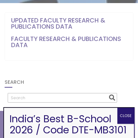
UPDATED FACULTY RESEARCH &
PUBLICATIONS DATA
FACULTY RESEARCH & PUBLICATIONS
DATA
SEARCH
India’s Best B-School
CLOSE
2026 / Code DTE-MB3101