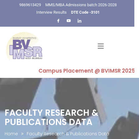
9869613429
MMS/MBA Admissions batch 2026-2028
Interview Results
DTE Code -3101
Campus Placement @ BVIMSR 2025-26 : Hi
FACULTY RESEARCH &
PUBLICATIONS DATA
Home
Faculty Research & Publications Data