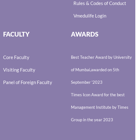
Rules & Codes of Conduct
Vmedulife Login
FACULTY
AWARDS
Core Faculty
Best Teacher Award by University
Visiting Faculty
of Mumbai,awarded on 5th
Panel of Foreign Faculty
September '2023
Times Icon Award for the best
Management Institute by Times
Group in the year 2023