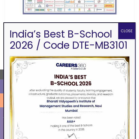
India’s Best B-School
CLOSE
2026 / Code DTE-MB3101
SEARCH
→
ALUMNI
EVENTS
Eminence
BVIMSR Alumni Association