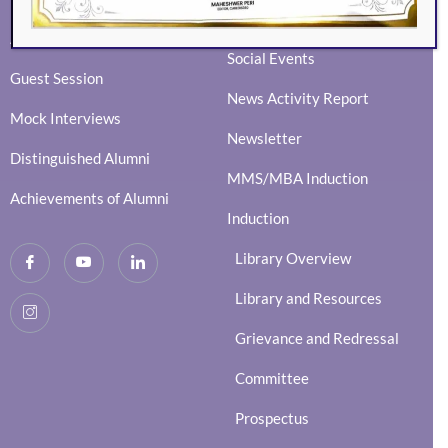
Ingenium
Alumni Events
Social Events
Guest Session
News Activity Report
Mock Interviews
Newsletter
Distinguished Alumni
MMS/MBA Induction
Achievements of Alumni
Induction
Library Overview
Library and Resources
Grievance and Redressal
Committee
Prospectus