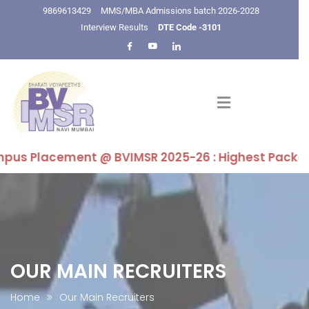
9869613429
MMS/MBA Admissions batch 2026-2028
Interview Results
DTE Code -3101
s Placement @ BVIMSR 2025-26 : Highest Package 16 LP
OUR MAIN RECRUITERS
Home
Our Main Recruiters