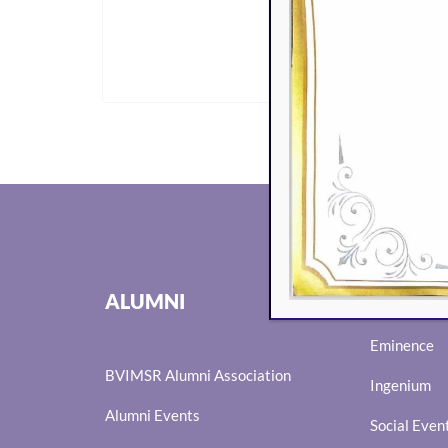
GET I
EVENTS
ALUMNI
Eminence
BVIMSR Alumni Association
Ingenium
Alumni Events
Social Even