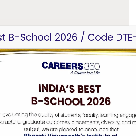
est B-School 2026 / Code DTE
Navi Mumbai, Mumbai, Maharashtra 400614
u, director@bvimsr.com