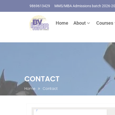
9869613429
MMS/MBA Admissions batch 2026-2
Home
About
Courses
CONTACT
Home
Contact