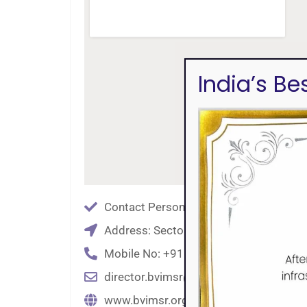
India’s B
Contact Person: Dr. Anjali Kalse
Address: Sector No. 8, CBD Belapur, 
Mobile No: +91 9869613429
director.bvimsr@bharatividyapeeth.ed
www.bvimsr.org