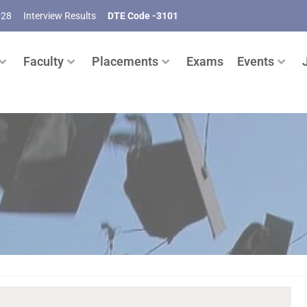
028
Interview Results
DTE Code -3101
Faculty
Placements
Exams
Events