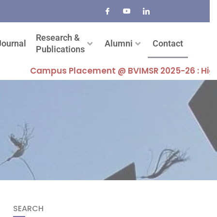
Research &
Journal
Alumni
Contact
Publications
Campus Placement @ BVIMSR 2025-26 : Highest Pac
SEARCH