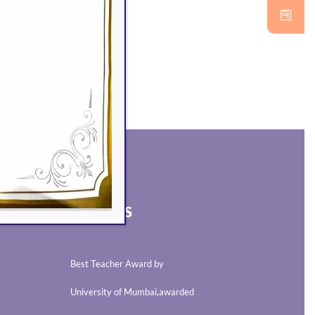
AWARDS
Best Teacher Award by
University of Mumbai,awarded