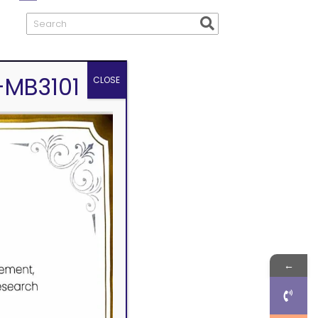
-MB3101
CLOSE
←