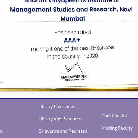
N TOUCH WITH US
FACULTY
Library Overview
Core Faculty
Library and Resources
Visiting Faculty
ts
Grievance and Redressal