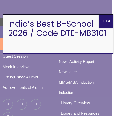
ALUMNI
EVENTS
India’s Best B-School
CLOSE
→
2026 / Code DTE-MB3101
Eminence
BVIMSR Alumni Association
Ingenium
Alumni Events
Social Events
Guest Session
News Activity Report
Mock Interviews
Newsletter
Distinguished Alumni
MMS/MBA Induction
Achievements of Alumni
Induction
Library Overview
Library and Resources