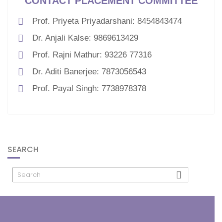
CONTACT PLACEMENT COMMITTEE
Prof. Priyeta Priyadarshani: 8454843474
Dr. Anjali Kalse: 9869613429
Prof. Rajni Mathur: 93226 77316
Dr. Aditi Banerjee: 7873056543
Prof. Payal Singh: 7738978378
SEARCH