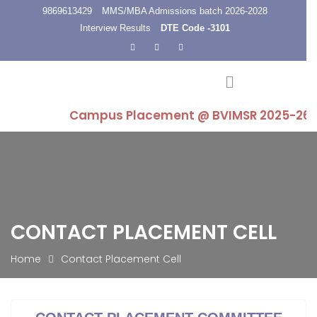
9869613429
MMS/MBA Admissions batch 2026-2028
Interview Results
DTE Code -3101
Campus Placement @ BVIMSR 2025-26 : Highe
CONTACT PLACEMENT CELL
Home
Contact Placement Cell