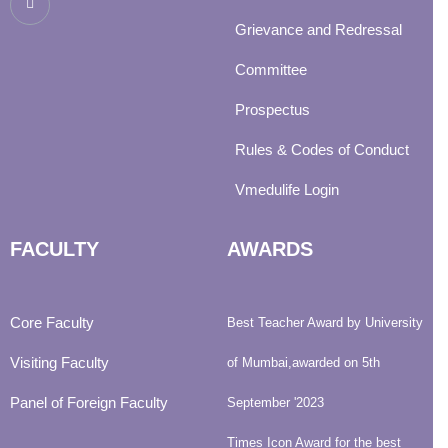
Grievance and Redressal
Committee
Prospectus
Rules & Codes of Conduct
Vmedulife Login
FACULTY
AWARDS
Core Faculty
Best Teacher Award by University
Visiting Faculty
of Mumbai,awarded on 5th
Panel of Foreign Faculty
September '2023
Times Icon Award for the best