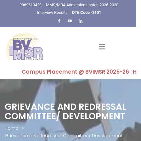
9869613429
MMS/MBA Admissions batch 2026-2028
Interview Results
DTE Code -3101
Campus Placement @ BVIMSR 2025-26 : Highest 
GRIEVANCE AND REDRESSAL
COMMITTEE/ DEVELOPMENT
Home
Grievance and Redressal Committee/ Development