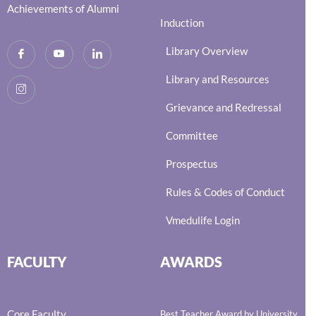
Achievements of Alumni
Induction
Library Overview
Library and Resources
Grievance and Redressal
Committee
Prospectus
Rules & Codes of Conduct
Vmedulife Login
FACULTY
AWARDS
Core Faculty
Best Teacher Award by University