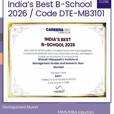
India’s Best B-School
CLOSE
2026 / Code DTE-MB3101
←
ALUMNI
EVENTS
Eminence
BVIMSR Alumni Association
Ingenium
Alumni Events
Social Events
Guest Session
News Activity Report
Mock Interviews
Newsletter
Distinguished Alumni
MMS/MBA Induction