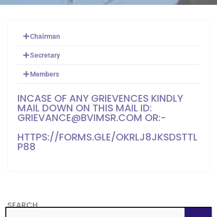
Chairman
Secretary
Members
INCASE OF ANY GRIEVENCES KINDLY
MAIL DOWN ON THIS MAIL ID:
GRIEVANCE@BVIMSR.COM OR:-
HTTPS://FORMS.GLE/OKRLJ8JKSDSTTL
P88
SEARCH