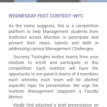
WEDNESDAY FEST CONTEST–WFC
As the name suggests, this is a competition
platform to help Management students from
Institutes across Mumbai to participate and
present their views, talents and skills in
addressing various Management Challenges.
Success TryAngles invites teams from your
institute to enroll and participate in this
competition. Each institute will have the
opportunity to em-panel 6 teams of 4 members
each whereby each team will be allotted
aspecific topic for presentation. We urge the
Institute Management toappoint a Faculty
Mentor.
Kindly find attached a brief presentation on