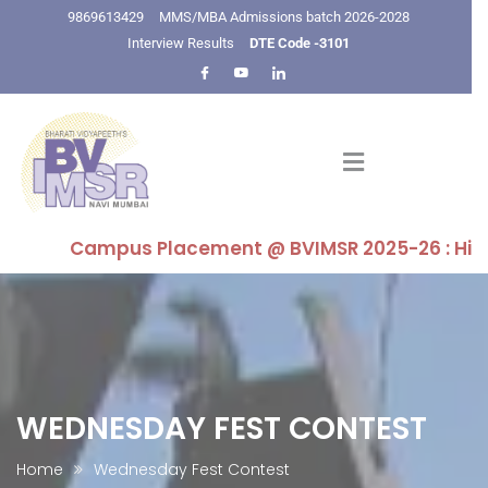
9869613429
MMS/MBA Admissions batch 2026-2028
Interview Results
DTE Code -3101
Campus Placement @ BVIMSR 2025-26 : Highest P
WEDNESDAY FEST CONTEST
Home
Wednesday Fest Contest