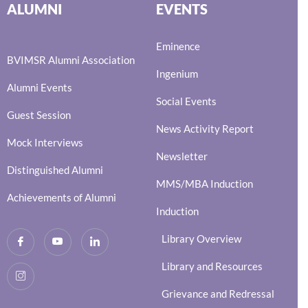
ALUMNI
EVENTS
Eminence
BVIMSR Alumni Association
Ingenium
Alumni Events
Social Events
Guest Session
News Activity Report
Mock Interviews
Newsletter
Distinguished Alumni
MMS/MBA Induction
Achievements of Alumni
Induction
Library Overview
Library and Resources
Grievance and Redressal