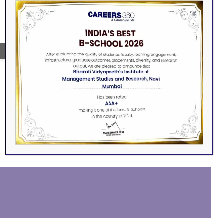
→
SEARCH