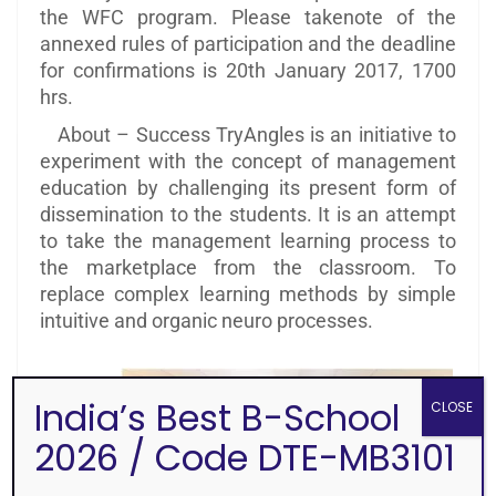
the WFC program. Please takenote of the
annexed rules of participation and the deadline
for confirmations is 20th January 2017, 1700
hrs.
About – Success TryAngles is an initiative to
experiment with the concept of management
education by challenging its present form of
dissemination to the students. It is an attempt
to take the management learning process to
the marketplace from the classroom. To
replace complex learning methods by simple
intuitive and organic neuro processes.
India’s Best B-School
CLOSE
2026 / Code DTE-MB3101