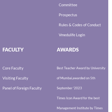
Committee
Prospectus
Rules & Codes of Conduct
Vmedulife Login
FACULTY
AWARDS
Core Faculty
Best Teacher Award by University
Visiting Faculty
of Mumbai,awarded on 5th
Panel of Foreign Faculty
September '2023
Times Icon Award for the best
Management Institute by Times