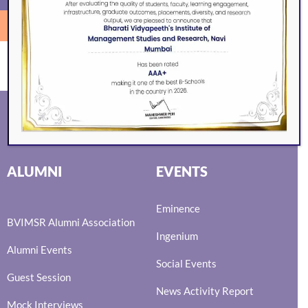
SEARCH
ALUMNI
EVENTS
Eminence
BVIMSR Alumni Association
Ingenium
Alumni Events
Social Events
Guest Session
News Activity Report
Mock Interviews