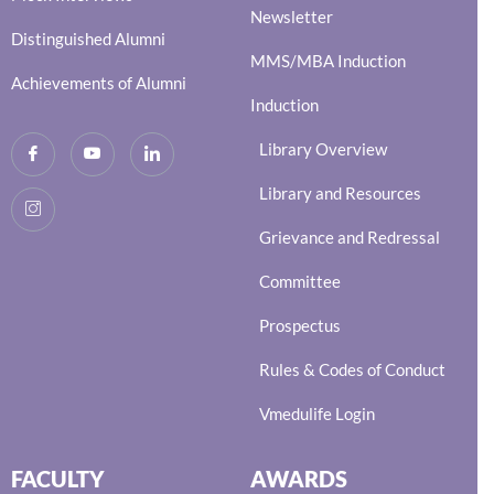
Newsletter
Distinguished Alumni
MMS/MBA Induction
Achievements of Alumni
Induction
Library Overview
Library and Resources
Grievance and Redressal
Committee
Prospectus
Rules & Codes of Conduct
Vmedulife Login
FACULTY
AWARDS