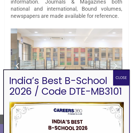
information. Journals & Magazines both
national and international, Bound volumes,
newspapers are made available for reference.
India’s Best B-School
CLOSE
2026 / Code DTE-MB3101
←