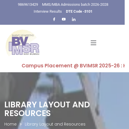
9869613429
MMS/MBA Admissions batch 2026-2028
Interview Results
DTE Code -3101
Campus Placement @ BVIMSR 2025-26 : Highest 
LIBRARY LAYOUT AND
RESOURCES
Home
Library Layout and Resources