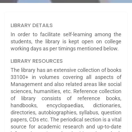
LIBRARY DETAILS
In order to facilitate self-learning among the
students, the library is kept open on college
working days as per timings mentioned below.
LIBRARY RESOURCES
The library has an extensive collection of books
33100+ in volumes covering all aspects of
Management and also related areas like social
sciences, humanities, etc. Reference collection
of library consists of reference books,
handbooks, encyclopaedias, dictionaries,
directories, autobiographies, syllabus, question
papers, CDs etc. The periodical section is a vital
source for academic research and up-to-date