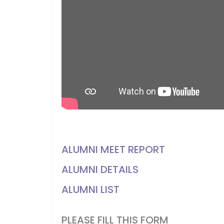
ALUMNI MEET REPORT
ALUMNI DETAILS
ALUMNI LIST
PLEASE FILL THIS FORM