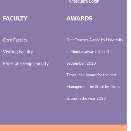
Vmedulife Login
FACULTY
AWARDS
Core Faculty
Best Teacher Award by University
Visiting Faculty
of Mumbai,awarded on 5th
Panel of Foreign Faculty
September '2023
Times Icon Award for the best
Management Institute by Times
Group in the year 2023