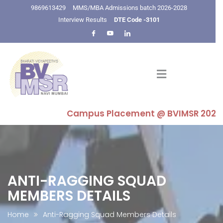
9869613429
MMS/MBA Admissions batch 2026-2028
Interview Results
DTE Code -3101
Campus Placement @ BVIMSR 2025-26 : H
ANTI-RAGGING SQUAD
MEMBERS DETAILS
Home
Anti-Ragging Squad Members Details