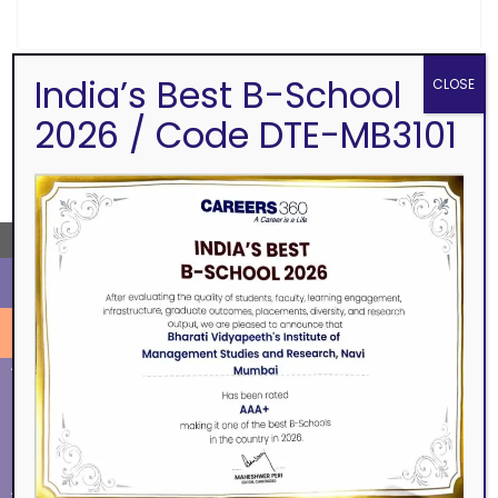
India’s Best B-School
CLOSE
2026 / Code DTE-MB3101
SEARCH
←
ALUMNI
EVENTS
Eminence
BVIMSR Alumni Association
Ingenium
Alumni Events