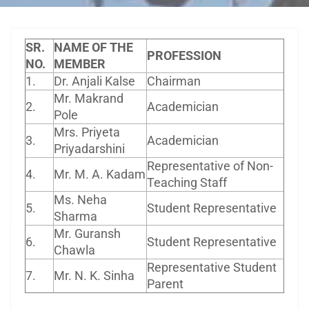
SR.
NAME OF THE
PROFESSION
NO.
MEMBER
1.
Dr. Anjali Kalse
Chairman
Mr. Makrand
2.
Academician
Pole
Mrs. Priyeta
3.
Academician
Priyadarshini
Representative of Non-
4.
Mr. M. A. Kadam
Teaching Staff
Ms. Neha
5.
Student Representative
Sharma
Mr. Guransh
6.
Student Representative
Chawla
Representative Student
7.
Mr. N. K. Sinha
Parent