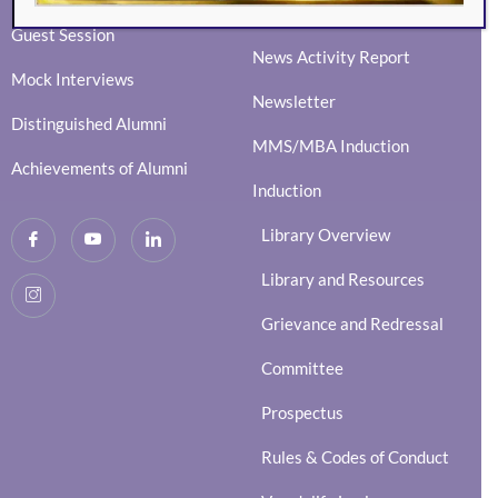
Social Events
Guest Session
News Activity Report
Mock Interviews
Newsletter
Distinguished Alumni
MMS/MBA Induction
Achievements of Alumni
Induction
Library Overview
Library and Resources
Grievance and Redressal
Committee
Prospectus
Rules & Codes of Conduct