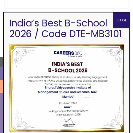
India’s Best B-School
CLOSE
SEARCH
2026 / Code DTE-MB3101
←
ALUMNI
EVENTS
Eminence
BVIMSR Alumni Association
Ingenium
Alumni Events
Social Events