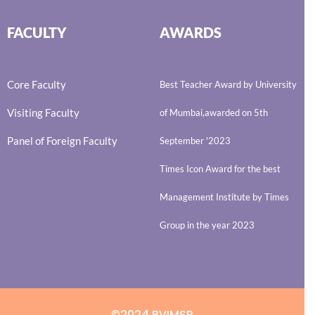
FACULTY
AWARDS
Core Faculty
Best Teacher Award by University
Visiting Faculty
of Mumbai,awarded on 5th
Panel of Foreign Faculty
September '2023
Times Icon Award for the best
Management Institute by Times
Group in the year 2023
©2024 BVIMSR