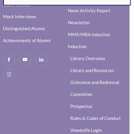
Guest Session
News Activity Report
Mock Interviews
Newsletter
Distinguished Alumni
MMS/MBA Induction
Achievements of Alumni
Induction
Library Overview
Library and Resources
Grievance and Redressal
Committee
Prospectus
Rules & Codes of Conduct
Vmedulife Login