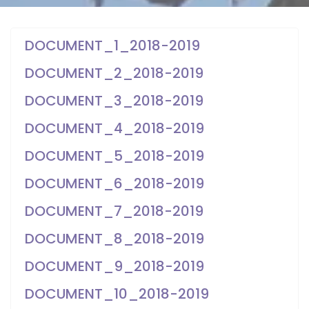
DOCUMENT_1_2018-2019
DOCUMENT_2_2018-2019
DOCUMENT_3_2018-2019
DOCUMENT_4_2018-2019
DOCUMENT_5_2018-2019
DOCUMENT_6_2018-2019
DOCUMENT_7_2018-2019
DOCUMENT_8_2018-2019
DOCUMENT_9_2018-2019
DOCUMENT_10_2018-2019