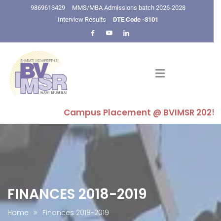
9869613429
MMS/MBA Admissions batch 2026-2028
Interview Results
DTE Code -3101
Campus Placement @ BVIMSR 2025-26 : H
FINANCES 2018-2019
Home
Finances 2018-2019