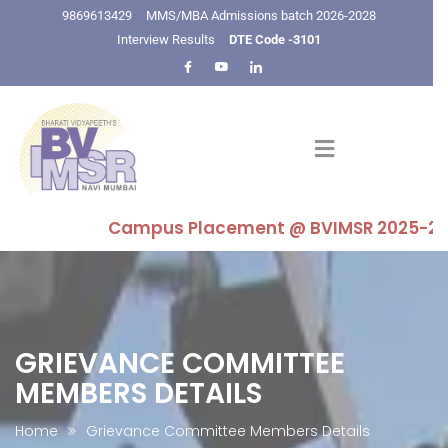
9869613429
MMS/MBA Admissions batch 2026-2028
Interview Results
DTE Code -3101
Campus Placement @ BVIMSR 2025-26 : High
GRIEVANCE COMMITTEE
MEMBERS DETAILS
Home
Grievance Committee Members Details