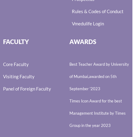
Rules & Codes of Conduct
Vmedulife Login
FACULTY
AWARDS
Core Faculty
Best Teacher Award by University
Visiting Faculty
of Mumbai,awarded on 5th
Panel of Foreign Faculty
September '2023
Times Icon Award for the best
Management Institute by Times
Group in the year 2023