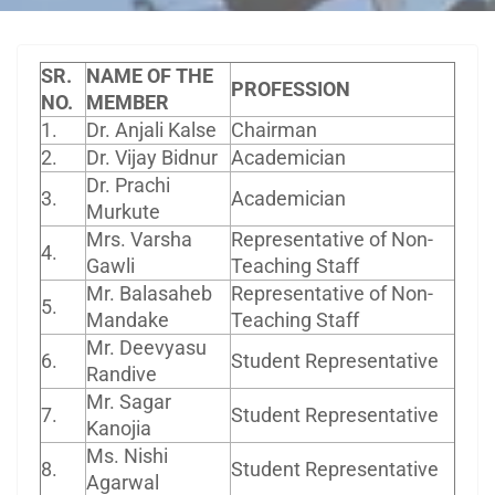
SR.
NAME OF THE
PROFESSION
NO.
MEMBER
1.
Dr. Anjali Kalse
Chairman
2.
Dr. Vijay Bidnur
Academician
Dr. Prachi
3.
Academician
Murkute
Mrs. Varsha
Representative of Non-
4.
Gawli
Teaching Staff
Mr. Balasaheb
Representative of Non-
5.
Mandake
Teaching Staff
Mr. Deevyasu
6.
Student Representative
Randive
Mr. Sagar
7.
Student Representative
Kanojia
Ms. Nishi
8.
Student Representative
Agarwal