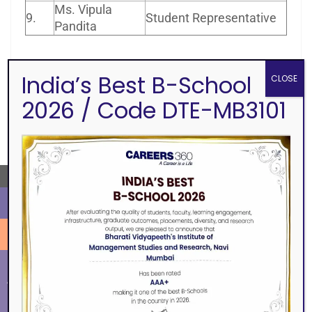
Ms. Vipula
9.
Student Representative
Pandita
India’s Best B-School
CLOSE
2026 / Code DTE-MB3101
SEARCH
←
ALUMNI
EVENTS