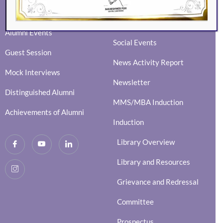
Eminence
BVIMSR Alumni Association
Ingenium
Alumni Events
Social Events
Guest Session
News Activity Report
Mock Interviews
Newsletter
Distinguished Alumni
MMS/MBA Induction
Achievements of Alumni
Induction
Library Overview
Library and Resources
Grievance and Redressal
Committee
Prospectus