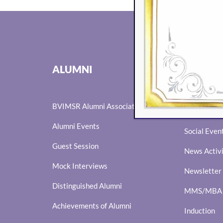
EVENTS
ALUMNI
Eminence
BVIMSR Alumni Association
Ingenium
Alumni Events
Social Even
Guest Session
News Activ
Mock Interviews
Newsletter
Distinguished Alumni
MMS/MBA I
Achievements of Alumni
Induction