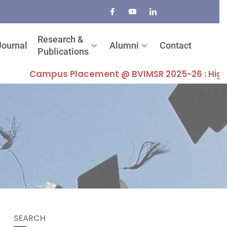
Research &
Journal
Alumni
Contact
Publications
Campus Placement @ BVIMSR 2025-26 : Highest Pac
SEARCH