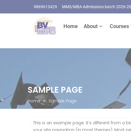
9869613429
MMS/MBA Admissions batch 2026-2
Home
About
Courses
SAMPLE PAGE
Home
Sample Page
This is an example page. It’s different from a b
your site navigation (in most themes). Most p