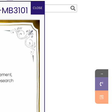
-MB3101
CLOSE
→