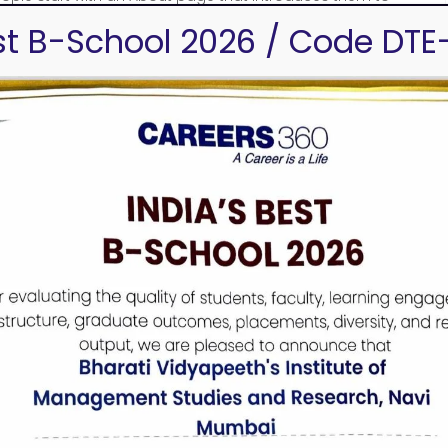
e this:
est B-School 2026 / Code DTE
, aspiring actor by night, and this is my
a great dog named Jack, and I like piña coladas.
ded in 1971, and has been providing quality
. Located in Gotham City, XYZ employs over
f awesome things for the Gotham community.
ur dashboard
to delete this page and create new pages for