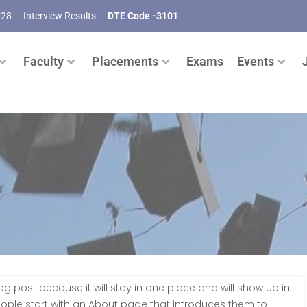
028
Interview Results
DTE Code -3101
Faculty
Placements
Exams
Events
log post because it will stay in one place and will show up in
eople start with an About page that introduces them to