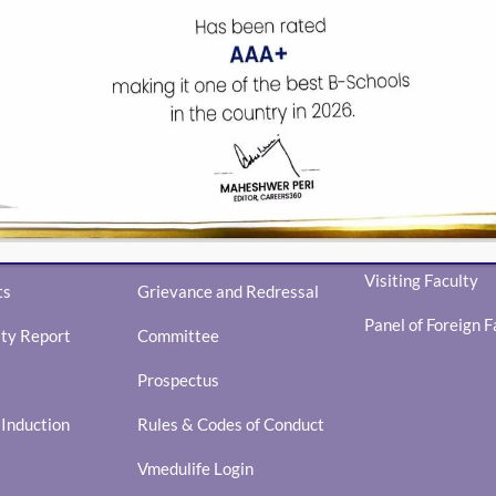
FACULTY
Library Overview
Core Faculty
Library and Resources
Visiting Faculty
ts
Grievance and Redressal
Panel of Foreign F
ity Report
Committee
Prospectus
nduction
Rules & Codes of Conduct
Vmedulife Login