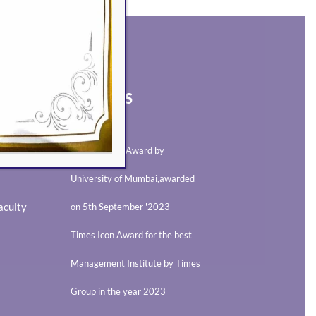
AWARDS
Best Teacher Award by
University of Mumbai,awarded
aculty
on 5th September '2023
Times Icon Award for the best
Management Institute by Times
Group in the year 2023