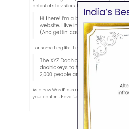
potential site visitors. It might say something lik
India’s B
Hi there! I’m a bike messenger by day
website. I live in Los Angeles, have 
(And gettin’ caught in the rain.)
…or something like this:
The XYZ Doohickey Company was foun
doohickeys to the public ever since
2,000 people and does all kinds o
As a new WordPress user, you should go to
yo
your content. Have fun!