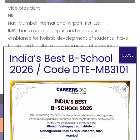
Vice president
HR
Navi Mumbai International Airport Pvt. Ltd.
IMSR has a great campus and a professional
ambiance for holistic development of students.I have
found the faculty to be extremely professional and
student centric and the students very energetic with a
India’s Best B-School
CLOSE
mindset to constantly learn new things.
2026 / Code DTE-MB3101
SEARCH
←