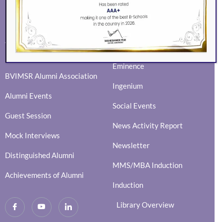
ALUMNI
EVENTS
Eminence
BVIMSR Alumni Association
Ingenium
Alumni Events
Social Events
Guest Session
News Activity Report
Mock Interviews
Newsletter
Distinguished Alumni
MMS/MBA Induction
Achievements of Alumni
Induction
Library Overview