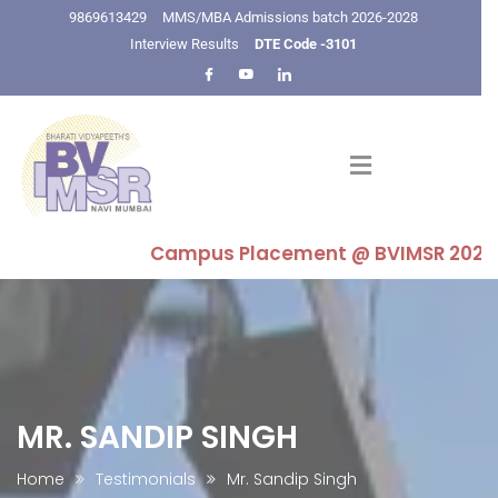
9869613429
MMS/MBA Admissions batch 2026-2028
Interview Results
DTE Code -3101
Campus Placement @ BVIMSR 2025-26 : H
MR. SANDIP SINGH
Home
Testimonials
Mr. Sandip Singh