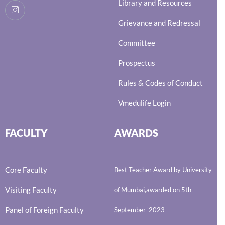
Library and Resources
Grievance and Redressal
Committee
Prospectus
Rules & Codes of Conduct
Vmedulife Login
FACULTY
AWARDS
Core Faculty
Best Teacher Award by University
Visiting Faculty
of Mumbai,awarded on 5th
Panel of Foreign Faculty
September '2023