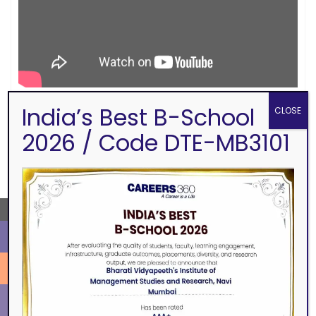
India’s Best B-School
CLOSE
2026 / Code DTE-MB3101
SEARCH
←