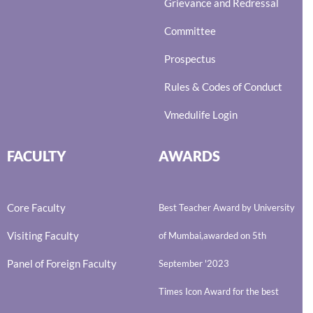
Grievance and Redressal
Committee
Prospectus
Rules & Codes of Conduct
Vmedulife Login
FACULTY
AWARDS
Core Faculty
Best Teacher Award by University
Visiting Faculty
of Mumbai,awarded on 5th
Panel of Foreign Faculty
September '2023
Times Icon Award for the best