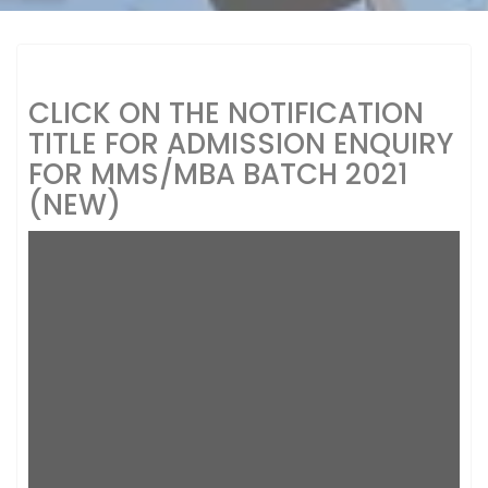
CLICK ON THE NOTIFICATION
TITLE FOR ADMISSION ENQUIRY
FOR MMS/MBA BATCH 2021
(NEW)