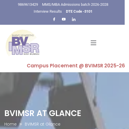
9869613429
MMS/MBA Admissions batch 2026-2028
Interview Results
DTE Code -3101
Campus Placement @ BVIMSR 2025-26 : Highes
BVIMSR AT GLANCE
Home
BVIMSR at Glance