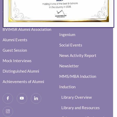
ALUMNI
EVENTS
Eminence
BVIMSR Alumni Association
Ingenium
Alumni Events
Social Events
Guest Session
News Activity Report
Mock Interviews
Newsletter
Distinguished Alumni
MMS/MBA Induction
Achievements of Alumni
Induction
Library Overview
Library and Resources