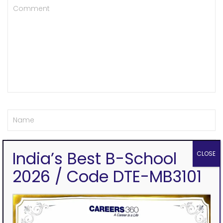
India’s Best B-School
CLOSE
2026 / Code DTE-MB3101
Save my name, email, and website in this browser for the