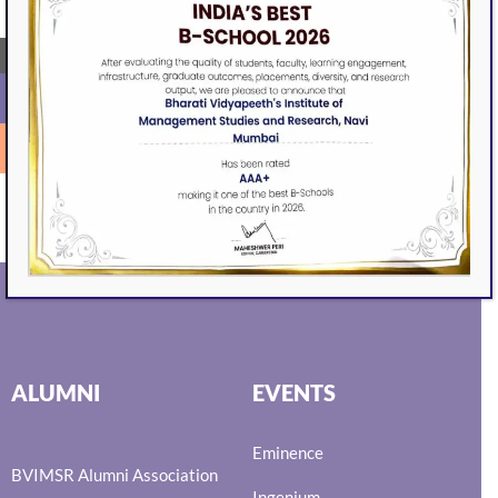
next time I comment.
←
SEARCH
ALUMNI
EVENTS
Eminence
BVIMSR Alumni Association
Ingenium