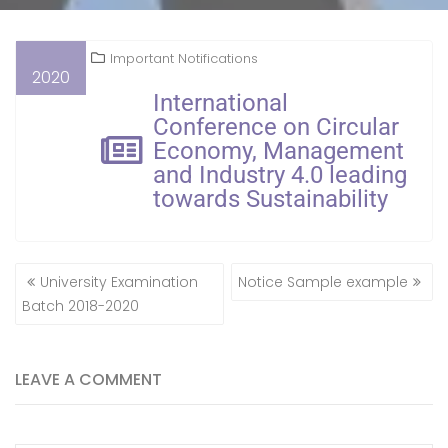
Important Notifications
2020
International
Conference on Circular
Economy, Management
and Industry 4.0 leading
towards Sustainability
University Examination
Notice Sample example
Batch 2018-2020
LEAVE A COMMENT