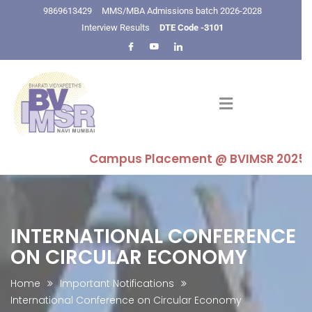
9869613429
MMS/MBA Admissions batch 2026-2028
Interview Results
DTE Code -3101
Campus Placement @ BVIMSR 2025-26 : Hi
INTERNATIONAL CONFERENCE
ON CIRCULAR ECONOMY
Home
Important Notifications
International Conference on Circular Economy