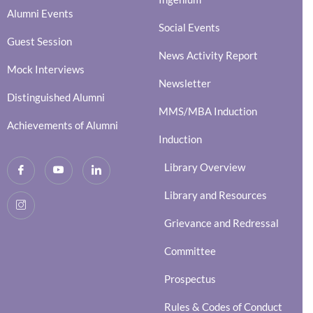
Alumni Events
Social Events
Guest Session
News Activity Report
Mock Interviews
Newsletter
Distinguished Alumni
MMS/MBA Induction
Achievements of Alumni
Induction
Library Overview
Library and Resources
Grievance and Redressal
Committee
Prospectus
Rules & Codes of Conduct