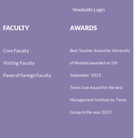
Vmedulife Login
FACULTY
AWARDS
Core Faculty
Best Teacher Award by University
Visiting Faculty
of Mumbai,awarded on 5th
Panel of Foreign Faculty
September '2023
Times Icon Award for the best
Management Institute by Times
Group in the year 2023